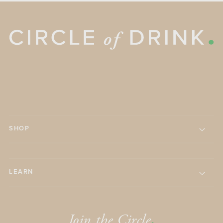
SHOP
LEARN
Join the Circle
.