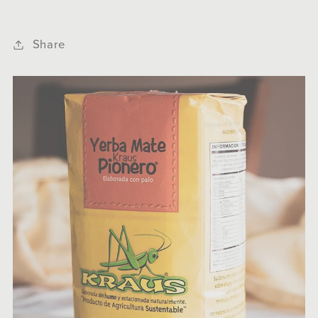
Share