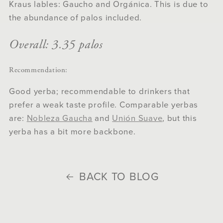
Kraus lables: Gaucho and Orgánica. This is due to
the abundance of palos included.
Overall: 3.35 palos
Recommendation:
Good yerba; recommendable to drinkers that
prefer a weak taste profile. Comparable yerbas
are:
Nobleza Gaucha
and
Unión Suave
, but this
yerba has a bit more backbone.
BACK TO BLOG