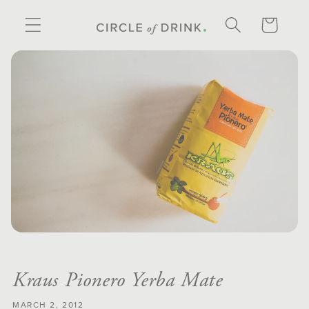
SKIP TO
CONTENT
CART
Kraus Pionero Yerba Mate
MARCH 2, 2012