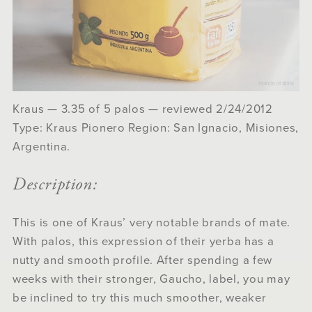
Kraus — 3.35 of 5 palos — reviewed 2/24/2012
Type: Kraus Pionero Region: San Ignacio, Misiones,
Argentina.
Description:
This is one of Kraus’ very notable brands of mate.
With palos, this expression of their yerba has a
nutty and smooth profile. After spending a few
weeks with their stronger, Gaucho, label, you may
be inclined to try this much smoother, weaker