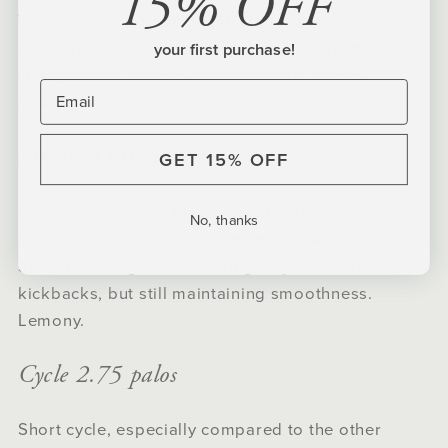
15% OFF
Very clean and fresh. Fresh cut grass. Has a
noticeable sweetness and pizaz. A bit zesty.
your first purchase!
Orange peel. Watermelon rind. Oak. Cherry.
Sawdust.
Finish 4.00 palos
GET 15% OFF
Excellently smooth finish. Good balance and
No, thanks
harmonization with opening, mid palate, and finish.
Smooth sailing. Some astringency and harsh
kickbacks, but still maintaining smoothness.
Lemony.
Cycle 2.75 palos
Short cycle, especially compared to the other