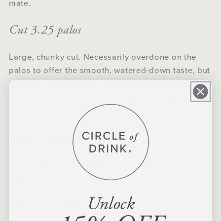
mate.
Cut 3.25 palos
Large, chunky cut. Necessarily overdone on the
palos to offer the smooth, watered-down taste, but
perhaps still too much lumber. Monster palos!
Abundant amount of splinter palos—no good.
Decent PPL-R. Good polvo content.
Body/Texture 3.25 palos
Light/medium body. Milk chocolatey. Sawdust.
Oaky.
Unlock
Nose 3.75 palos