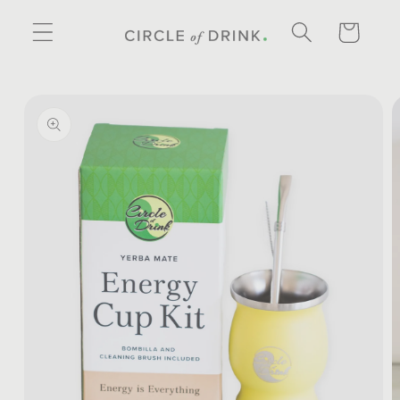
SKIP TO
CONTENT
CART
SKIP TO
PRODUCT
INFORMATION