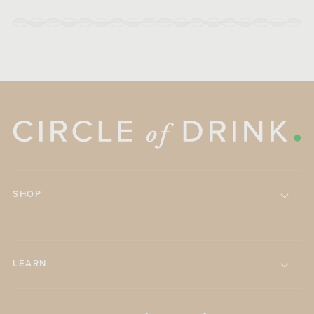
SHOP
LEARN