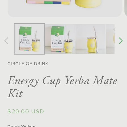
Open
O
media
m
1
2
in
in
modal
m
CIRCLE OF DRINK
Energy Cup Yerba Mate
Kit
Regular
$20.00 USD
price
Color:
Yellow