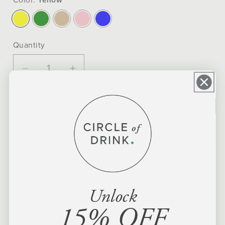
Quantity
Decrease
Increase
quantity
quantity
for
for
ADD TO CART
Energy
Energy
Cup
Cup
Yerba
Yerba
Mate
Mate
Kit
Kit
Unlock
Pickup available at
Circle of Drink - 48 Windsor
15% OFF
Usually ready in 24 hours
VIEW STORE INFORMATION