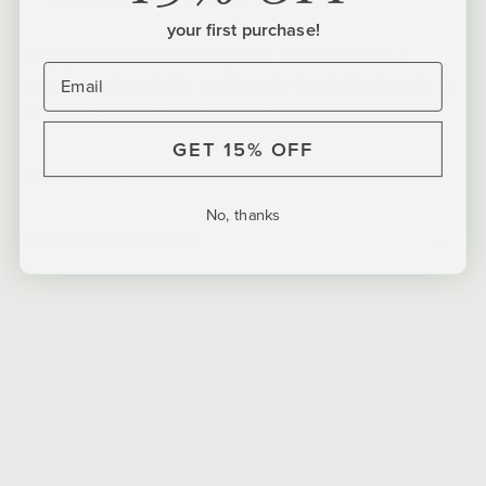
your first purchase!
Enjoy a stainless steel yerba mate kit with a
gorgeous bombilla and handy bombilla brush for
quick cleaning. Available in 5 vibrant colorways.
GET 15% OFF
DIMENSIONS
No, thanks
CARE INSTRUCTIONS