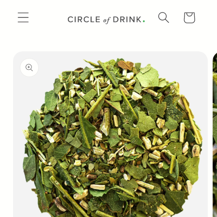
SKIP TO
CONTENT
CART
SKIP TO
PRODUCT
INFORMATION