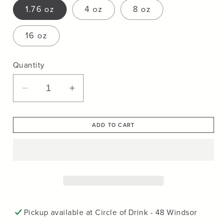
1.76 oz
4 oz
8 oz
16 oz
Quantity
Decrease
Increase
quantity
quantity
for
for
ADD TO CART
Frontera
Frontera
Yerba
Yerba
Mate
Mate
Tea
Tea
Pickup available at
Circle of Drink - 48 Windsor