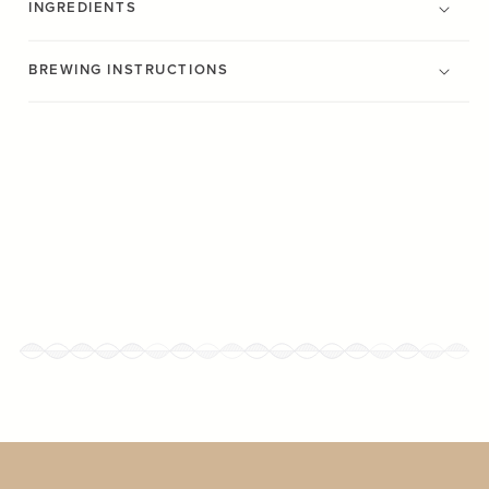
INGREDIENTS
BREWING INSTRUCTIONS