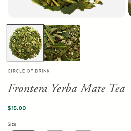
Open
O
media
m
1
2
in
in
modal
m
CIRCLE OF DRINK
Frontera Yerba Mate Tea
$15.00
Size