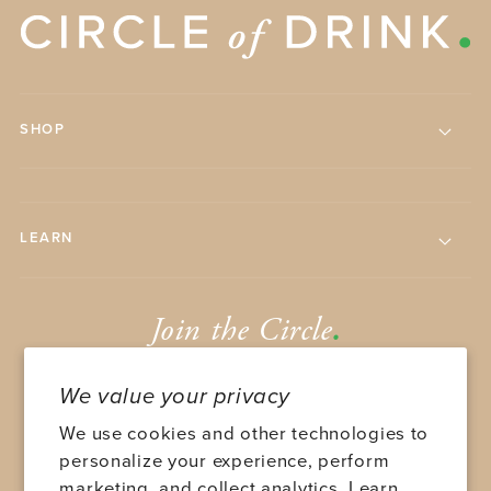
SHOP
LEARN
Join the Circle
.
We value your privacy
We use cookies and other technologies to
personalize your experience, perform
marketing, and collect analytics. Learn