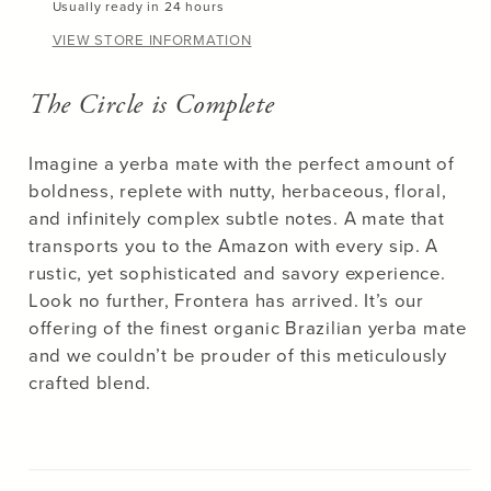
Usually ready in 24 hours
VIEW STORE INFORMATION
The Circle is Complete
Unlock
15% OFF
Imagine a yerba mate with the perfect amount of
boldness, replete with nutty, herbaceous, floral,
your first purchase!
and infinitely complex subtle notes. A mate that
transports you to the Amazon with every sip. A
rustic, yet sophisticated and savory experience.
Look no further, Frontera has arrived. It’s our
offering of the finest organic Brazilian yerba mate
GET 15% OFF
and we couldn’t be prouder of this meticulously
crafted blend.
No, thanks