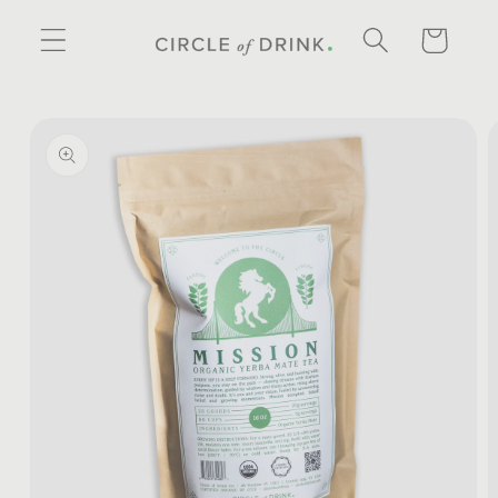
SKIP TO
CONTENT
CART
SKIP TO
PRODUCT
INFORMATION