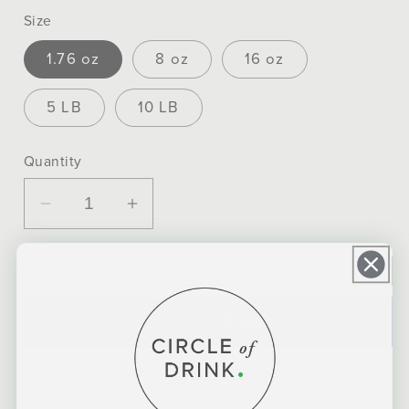
Size
1.76 oz
8 oz
16 oz
5 LB
10 LB
Quantity
Decrease
Increase
quantity
quantity
for
for
ADD TO CART
Mission
Mission
Organic
Organic
Yerba
Yerba
Mate
Mate
More payment options
Tea
Tea