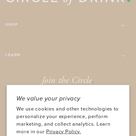
SHOP
LEARN
Join the Circle
.
We value your privacy
We use cookies and other technologies to
personalize your experience, perform
marketing, and collect analytics. Learn
SUBMIT
more in our
Privacy Policy.