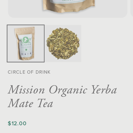
Open
O
media
m
1
2
in
in
modal
m
CIRCLE OF DRINK
Mission Organic Yerba
Mate Tea
$12.00