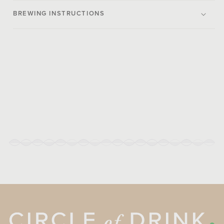
BREWING INSTRUCTIONS