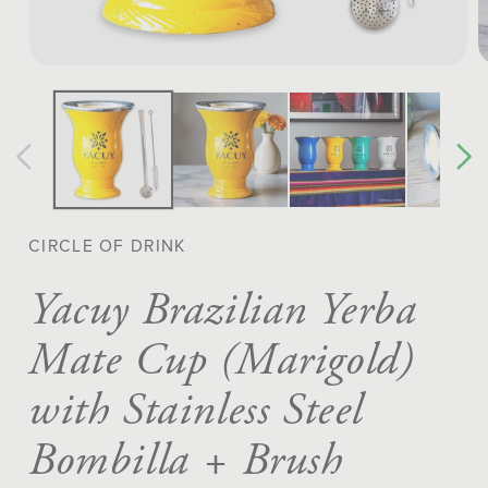
Open
O
media
m
1
2
in
in
modal
m
CIRCLE OF DRINK
Yacuy Brazilian Yerba
Mate Cup (Marigold)
with Stainless Steel
Bombilla + Brush