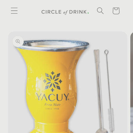
SKIP TO
CONTENT
CART
SKIP TO
PRODUCT
INFORMATION