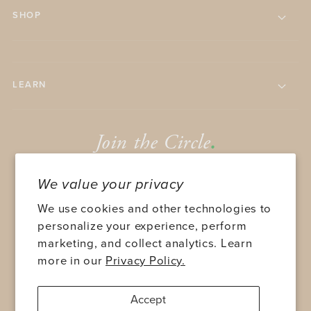
SHOP
LEARN
Join the Circle
.
We value your privacy
We use cookies and other technologies to
personalize your experience, perform
marketing, and collect analytics. Learn
SUBMIT
more in our
Privacy Policy.
Accept
TWITTER
FACEBOOK
INSTAGRAM
YOUTUBE