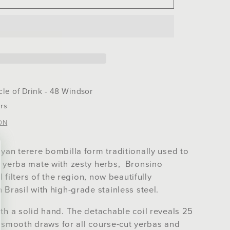
no
la
cle of Drink - 48 Windsor
rs
ON
yan terere bombilla form traditionally used to
d yerba mate with zesty herbs, Bronsino
l filters of the region, now beautifully
 Brasil with high-grade stainless steel.
th a solid hand. The detachable coil reveals 25
ng smooth draws for all course-cut yerbas and