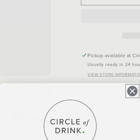
Bronsino
Bronsi
Yerba
Yerba
Mate
Mate
Bombilla
Bombil
Pickup available at
Cir
Usually ready in 24 hou
VIEW STORE INFORMATI
Inspired by the Paragua
design modality of col
parallels the conical coi
handcrafted in Southern
A weighty instrument wi
vertical filters, allowi