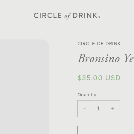
CIRCLE OF DRINK
Bronsino Y
Regular
$35.00 USD
price
Quantity
Decrease
Increa
quantity
quantit
for
for