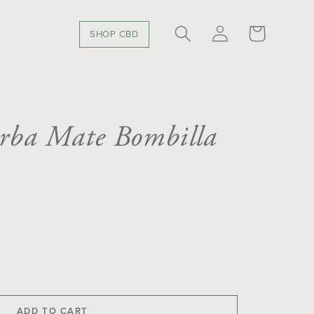
LOG
CART
SHOP CBD
IN
erba Mate Bombilla
se
y
ADD TO CART