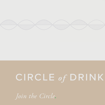
Join the Circle
.