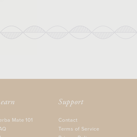
earn
Support
erba Mate 101
Contact
AQ
Terms of Service