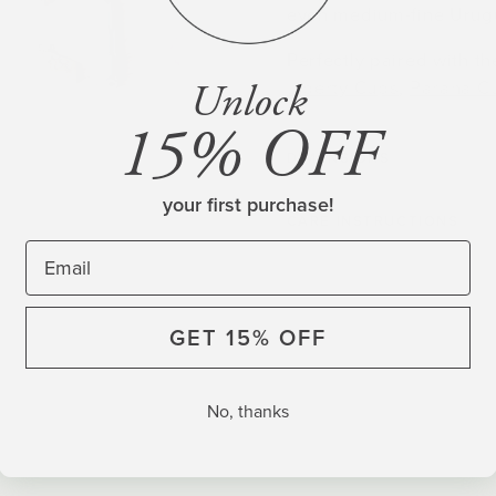
even medium-fine Urugu
Perfectly paired with t
Unlock
Liberty Cups
,
Parana C
15% OFF
DIMENSIONS
your first purchase!
CARE INSTRUCTIONS
GET 15% OFF
No, thanks