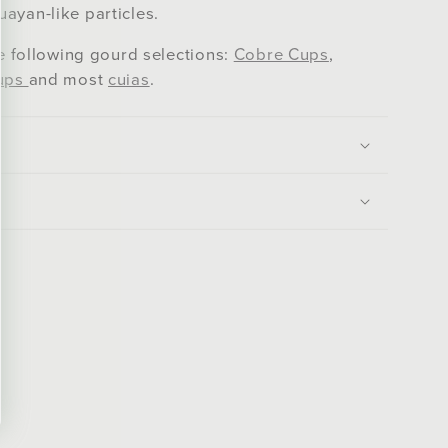
ayan-like particles.
he following gourd selections:
Cobre Cups
,
ups
and most
cuias
.