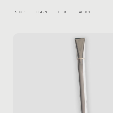
SKIP TO CONTENT
SHOP
LEARN
BLOG
ABOUT
SKIP TO PRODUCT
INFORMATION