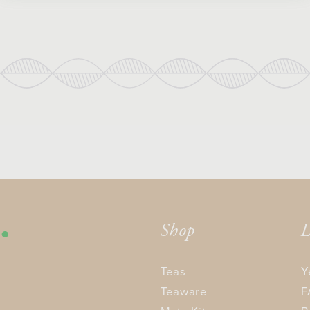
Shop
L
Teas
Y
Teaware
F